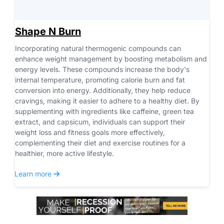
Shape N Burn
Incorporating natural thermogenic compounds can 
enhance weight management by boosting metabolism and 
energy levels. These compounds increase the body's 
internal temperature, promoting calorie burn and fat 
conversion into energy. Additionally, they help reduce 
cravings, making it easier to adhere to a healthy diet. By 
supplementing with ingredients like caffeine, green tea 
extract, and capsicum, individuals can support their 
weight loss and fitness goals more effectively, 
complementing their diet and exercise routines for a 
healthier, more active lifestyle.
 Learn more 