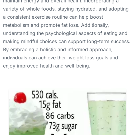
maintain energy and overall health. Incorporating a 
variety of whole foods, staying hydrated, and adopting 
a consistent exercise routine can help boost 
metabolism and promote fat loss. Additionally, 
understanding the psychological aspects of eating and 
making mindful choices can support long-term success. 
By embracing a holistic and informed approach, 
individuals can achieve their weight loss goals and 
enjoy improved health and well-being.