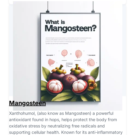
Mangosteen
Xanthohumol, (also know as Mangosteen) a powerful 
antioxidant found in hops, helps protect the body from 
oxidative stress by neutralizing free radicals and 
supporting cellular health. Known for its anti-inflammatory 