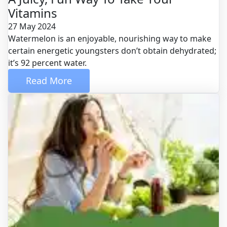
Vitamins
27 May 2024
Watermelon is an enjoyable, nourishing way to make
certain energetic youngsters don’t obtain dehydrated;
it’s 92 percent water.
 Read More 