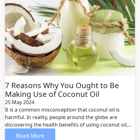
7 Reasons Why You Ought to Be
Making Use of Coconut Oil
25 May 2024
It is a common misconception that coconut oil is
harmful. In reality, people around the globe are
discovering the health benefits of using coconut oil,
which is actually one of the healthiest oils available for
 Read More 
consumption. Here are the top seven reasons why you