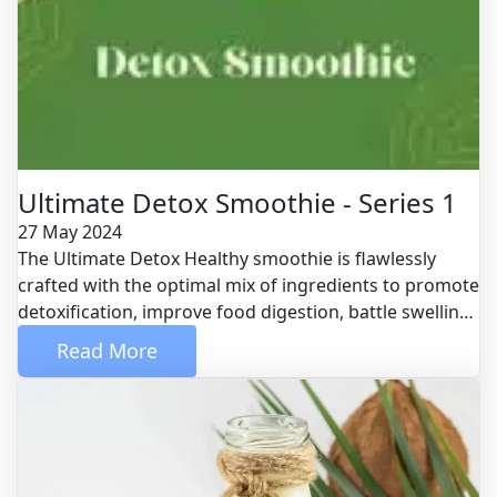
Ultimate Detox Smoothie - Series 1
27 May 2024
The Ultimate Detox Healthy smoothie is flawlessly
crafted with the optimal mix of ingredients to promote
detoxification, improve food digestion, battle swelling
therefore much more. Eating all of these amazing
 Read More 
foods in a healthy smoothie is perfect since your body
doesn't require to expend as much energy to damage
them down, as the blending procedure has taken care
of that for you. This indicates your body can use that
energy to take on the day.