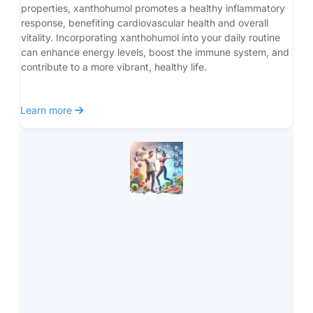
properties, xanthohumol promotes a healthy inflammatory 
response, benefiting cardiovascular health and overall 
vitality. Incorporating xanthohumol into your daily routine 
can enhance energy levels, boost the immune system, and 
contribute to a more vibrant, healthy life.
 Learn more 