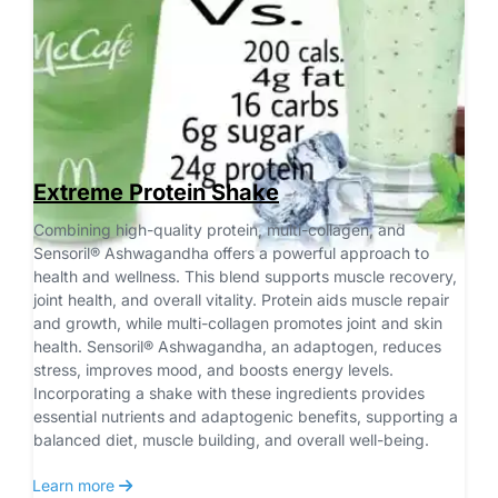
Extreme Protein Shake
Combining high-quality protein, multi-collagen, and 
Sensoril® Ashwagandha offers a powerful approach to 
health and wellness. This blend supports muscle recovery, 
joint health, and overall vitality. Protein aids muscle repair 
and growth, while multi-collagen promotes joint and skin 
health. Sensoril® Ashwagandha, an adaptogen, reduces 
stress, improves mood, and boosts energy levels. 
Incorporating a shake with these ingredients provides 
essential nutrients and adaptogenic benefits, supporting a 
balanced diet, muscle building, and overall well-being.
 Learn more 