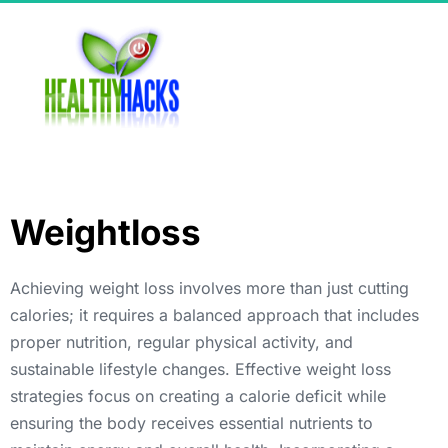
Weightloss
Achieving weight loss involves more than just cutting 
calories; it requires a balanced approach that includes 
proper nutrition, regular physical activity, and 
sustainable lifestyle changes. Effective weight loss 
strategies focus on creating a calorie deficit while 
ensuring the body receives essential nutrients to 