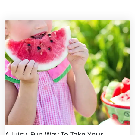
A Juicy, Fun Way To Take Your