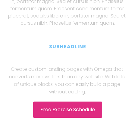
in, porttitor magna. Sed et cursus nibh. Phasellus 
fermentum quam. Praesent condimentum tortor 
placerat, sodales libero in, porttitor magna. Sed et 
cursus nibh. Phasellus fermentum quam.
SUBHEADLINE
Praesent condimentum 
Create custom landing pages with Omega that 
converts more visitors than any website. With lots 
of unique blocks, you can easily build a page 
without coding.
 Free Exercise Schedule 