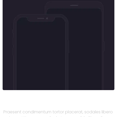
Praesent condimentum tortor
Praesent condimentum tortor placerat, sodales libero 