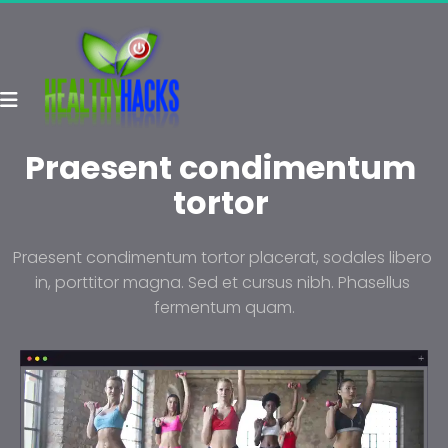
Praesent condimentum 
tortor 
Praesent condimentum tortor placerat, sodales libero 
in, porttitor magna. Sed et cursus nibh. Phasellus 
fermentum quam.