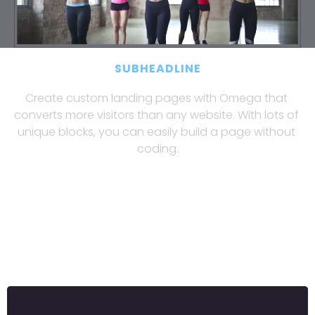
SUBHEADLINE
Create custom landing pages with Omega that 
converts more visitors than any website. With lots of 
unique blocks, you can easily build a page without 
coding.
Create custom landing pages with Omega 
that converts more visitors than any 
website. With lots of unique blocks, you 
can easily build a page without coding.