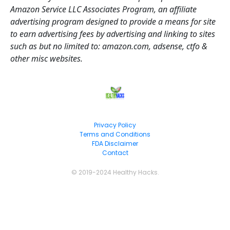
Amazon Service LLC Associates Program, an affiliate 
advertising program designed to provide a means for site 
to earn advertising fees by advertising and linking to sites 
such as but no limited to: amazon.com, adsense, ctfo & 
other misc websites.
Privacy Policy
Terms and Conditions
FDA Disclaimer
Contact
© 2019-2024 Healthy Hacks.