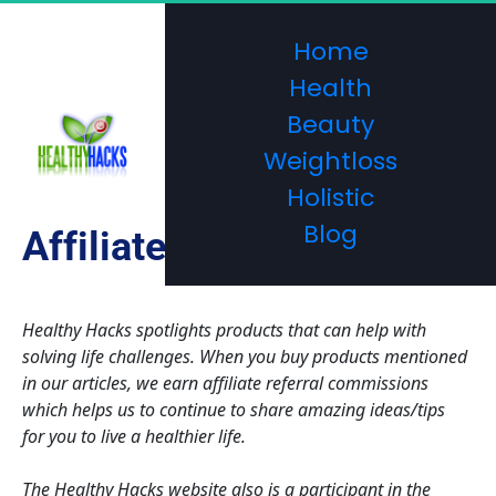
Home
Health
Beauty
Weightloss
Holistic
Blog
Affiliate Disclosure
Healthy Hacks spotlights products that can help with 
solving life challenges. When you buy products mentioned 
in our articles, we earn affiliate referral commissions 
which helps us to continue to share amazing ideas/tips 
for you to live a healthier life. 
The Healthy Hacks website also is a participant in the 