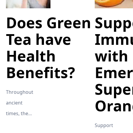
Does Green
Supp
Tea have
Imm
Health
with
Benefits?
Emer
Supe
Throughout
Oran
ancient
times, the
Chinese have
Support