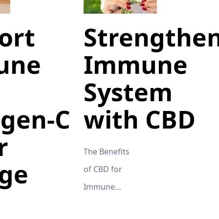
ort
Strengthe
une
Immune
System
gen-C
with CBD
r
The Benefits
ge
of CBD for
Immune
System