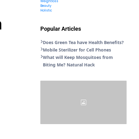
Weightloss
Beauty
Holistic
n
Popular Articles
Does Green Tea have Health Benefits?
Mobile Sterilizer for Cell Phones
What will Keep Mosquitoes from
Biting Me? Natural Hack