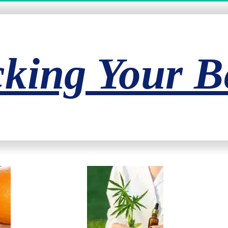
king Your Be