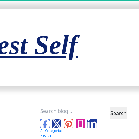
st Self
Search
All Categories
Health