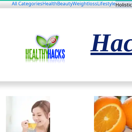
All Categories
Health
Beauty
Weightloss
Lifestyle
Holistic
Hac