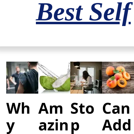
Best Self
Wh
Am
Sto
Can
y
azin
p
Add