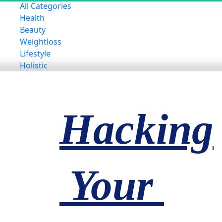
All Categories
Health
Beauty
Weightloss
Lifestyle
Holistic
Hacking
 Your 