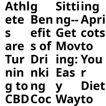
Athl
g
Sitti
ing
ete
Ben
ng--
Apri
s
efit
Get
cots
are
s of
Mov
to
Tur
Dri
ing:
You
nin
nki
Eas
r
g to
ng
y
Diet
CBD
Coc
Way
to