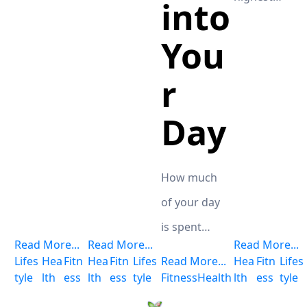
into
for the
degree as
potent
You
well as
10xPure
greatest
r
1000 CBD
selection of
product
Day
carotenoids
from CTFO.
of any food
Doctors and
at that you
celebrities
How much
will locate at
frequently
of your day
the grocery
praise this
is spent
store.
Read More...
Read More...
Read More...
miracle
resting? No,
Lifes
Hea
Fitn
Hea
Fitn
Lifes
Read More...
Hea
Fitn
Lifes
plant,
truly, it's a
tyle
lth
ess
lth
ess
tyle
Fitness
Health
lth
ess
tyle
endorsing it
severe