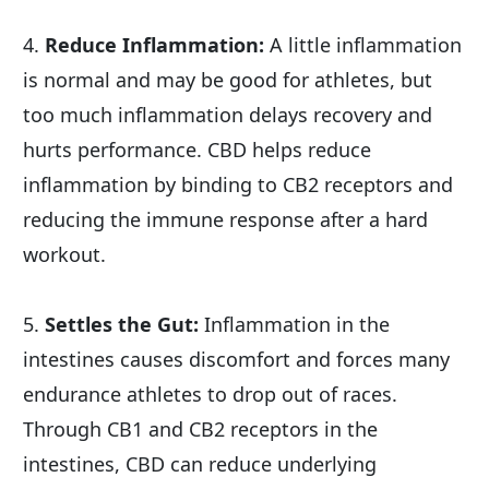
4. 
Reduce Inflammation:
 A little inflammation 
is normal and may be good for athletes, but 
too much inflammation delays recovery and 
hurts performance. CBD helps reduce 
inflammation by binding to CB2 receptors and 
reducing the immune response after a hard 
workout.
5. 
Settles the Gut:
 Inflammation in the 
intestines causes discomfort and forces many 
endurance athletes to drop out of races. 
Through CB1 and CB2 receptors in the 
intestines, CBD can reduce underlying 