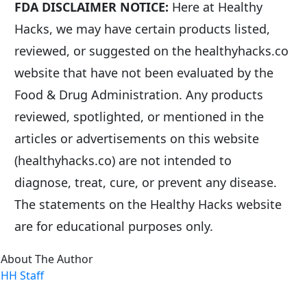
FDA DISCLAIMER NOTICE:
 Here at Healthy 
Hacks, we may have certain products listed, 
reviewed, or suggested on the healthyhacks.co 
website that have not been evaluated by the 
Food & Drug Administration. Any products 
reviewed, spotlighted, or mentioned in the 
articles or advertisements on this website 
(healthyhacks.co) are not intended to 
diagnose, treat, cure, or prevent any disease. 
The statements on the Healthy Hacks website 
are for educational purposes only.
About The Author
HH Staff