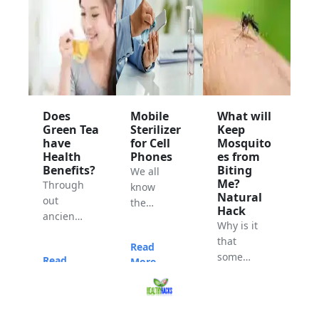
Does
Mobile
What will
Green Tea
Sterilizer
Keep
have
for Cell
Mosquito
Health
Phones
es from
Benefits?
Biting
We all
Me?
Through
know
Natural
out
the
Hack
ancient
current
Why is it
times,
situation
that
Read
the
of our
some
Read
More...
Chinese
world.
people
More...
have
Everyon
have no
studied
e is
Read
problem
and
taking
More...