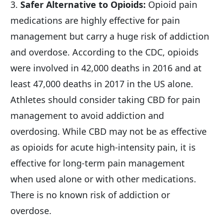
3. 
Safer Alternative to Opioids:
 Opioid pain 
medications are highly effective for pain 
management but carry a huge risk of addiction 
and overdose. According to the CDC, opioids 
were involved in 42,000 deaths in 2016 and at 
least 47,000 deaths in 2017 in the US alone. 
Athletes should consider taking CBD for pain 
management to avoid addiction and 
overdosing. While CBD may not be as effective 
as opioids for acute high-intensity pain, it is 
effective for long-term pain management 
when used alone or with other medications. 
There is no known risk of addiction or 
overdose.