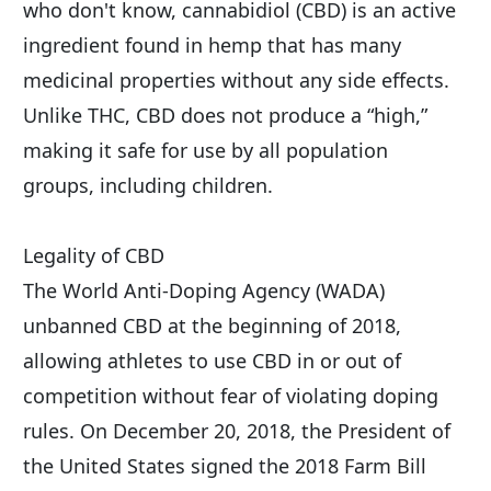
who don't know, cannabidiol (CBD) is an active 
ingredient found in hemp that has many 
medicinal properties without any side effects. 
Unlike THC, CBD does not produce a “high,” 
making it safe for use by all population 
groups, including children.
Legality of CBD
The World Anti-Doping Agency (WADA) 
unbanned CBD at the beginning of 2018, 
allowing athletes to use CBD in or out of 
competition without fear of violating doping 
rules. On December 20, 2018, the President of 
the United States signed the 2018 Farm Bill 