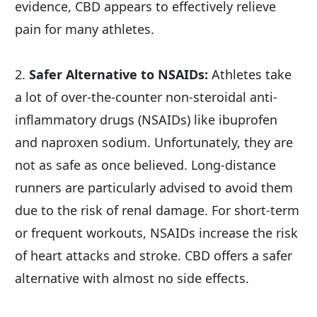
evidence, CBD appears to effectively relieve 
pain for many athletes.
2. 
Safer Alternative to NSAIDs:
 Athletes take 
a lot of over-the-counter non-steroidal anti-
inflammatory drugs (NSAIDs) like ibuprofen 
and naproxen sodium. Unfortunately, they are 
not as safe as once believed. Long-distance 
runners are particularly advised to avoid them 
due to the risk of renal damage. For short-term 
or frequent workouts, NSAIDs increase the risk 
of heart attacks and stroke. CBD offers a safer 
alternative with almost no side effects.