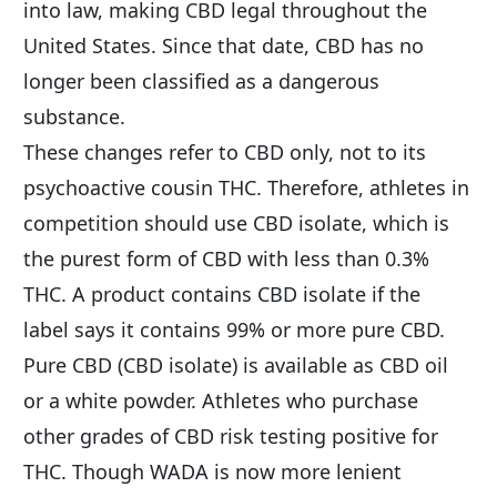
into law, making CBD legal throughout the 
United States. Since that date, CBD has no 
longer been classified as a dangerous 
substance.
These changes refer to CBD only, not to its 
psychoactive cousin THC. Therefore, athletes in 
competition should use CBD isolate, which is 
the purest form of CBD with less than 0.3% 
THC. A product contains CBD isolate if the 
label says it contains 99% or more pure CBD. 
Pure CBD (CBD isolate) is available as CBD oil 
or a white powder. Athletes who purchase 
other grades of CBD risk testing positive for 
THC. Though WADA is now more lenient 