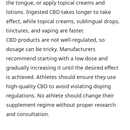
the tongue, or apply topical creams and 
lotions. Ingested CBD takes longer to take 
effect, while topical creams, sublingual drops, 
tinctures, and vaping are faster.
CBD products are not well-regulated, so 
dosage can be tricky. Manufacturers 
recommend starting with a low dose and 
gradually increasing it until the desired effect 
is achieved. Athletes should ensure they use 
high-quality CBD to avoid violating doping 
regulations. No athlete should change their 
supplement regime without proper research 
and consultation.