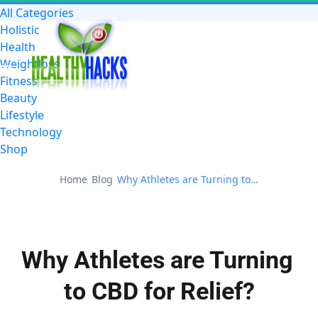
All Categories
Holistic
Health
Weightloss
Fitness
Beauty
Lifestyle
Technology
Shop
Home
Blog
Why Athletes are Turning to CBD for Relief?
Why Athletes are Turning 
to CBD for Relief?