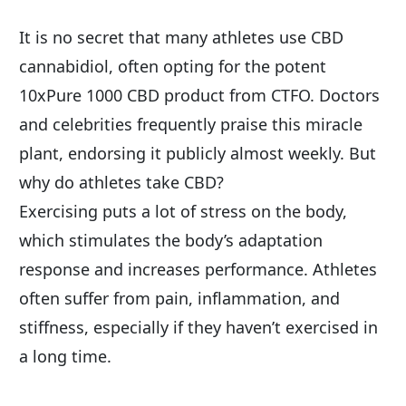
It is no secret that many athletes use CBD 
cannabidiol, often opting for the potent 
10xPure 1000 CBD product from CTFO. Doctors 
and celebrities frequently praise this miracle 
plant, endorsing it publicly almost weekly. But 
why do athletes take CBD?
Exercising puts a lot of stress on the body, 
which stimulates the body’s adaptation 
response and increases performance. Athletes 
often suffer from pain, inflammation, and 
stiffness, especially if they haven’t exercised in 
a long time.