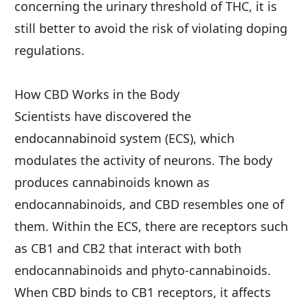
concerning the urinary threshold of THC, it is 
still better to avoid the risk of violating doping 
regulations.
How CBD Works in the Body
Scientists have discovered the 
endocannabinoid system (ECS), which 
modulates the activity of neurons. The body 
produces cannabinoids known as 
endocannabinoids, and CBD resembles one of 
them. Within the ECS, there are receptors such 
as CB1 and CB2 that interact with both 
endocannabinoids and phyto-cannabinoids. 
When CBD binds to CB1 receptors, it affects 