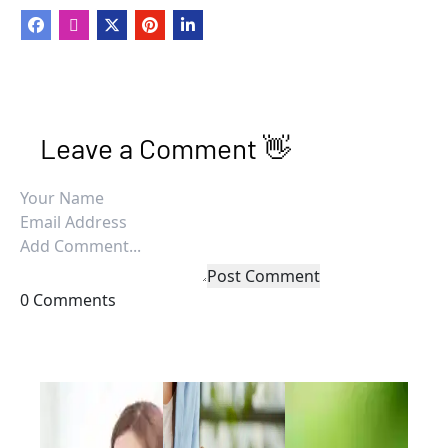
Leave a Comment 👋
Post Comment
0 Comments