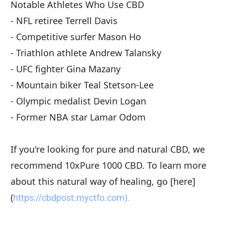
Notable Athletes Who Use CBD
- NFL retiree Terrell Davis
- Competitive surfer Mason Ho
- Triathlon athlete Andrew Talansky
- UFC fighter Gina Mazany
- Mountain biker Teal Stetson-Lee
- Olympic medalist Devin Logan
- Former NBA star Lamar Odom
If you're looking for pure and natural CBD, we 
recommend 10xPure 1000 CBD. To learn more 
about this natural way of healing, go [here]
(
https://cbdpost.myctfo.com).