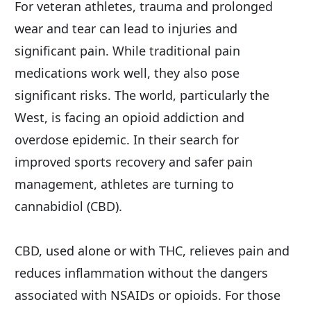
For veteran athletes, trauma and prolonged 
wear and tear can lead to injuries and 
significant pain. While traditional pain 
medications work well, they also pose 
significant risks. The world, particularly the 
West, is facing an opioid addiction and 
overdose epidemic. In their search for 
improved sports recovery and safer pain 
management, athletes are turning to 
cannabidiol (CBD).
CBD, used alone or with THC, relieves pain and 
reduces inflammation without the dangers 
associated with NSAIDs or opioids. For those 