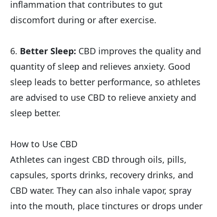
inflammation that contributes to gut 
discomfort during or after exercise.
6. 
Better Sleep:
 CBD improves the quality and 
quantity of sleep and relieves anxiety. Good 
sleep leads to better performance, so athletes 
are advised to use CBD to relieve anxiety and 
sleep better.
How to Use CBD
Athletes can ingest CBD through oils, pills, 
capsules, sports drinks, recovery drinks, and 
CBD water. They can also inhale vapor, spray 
into the mouth, place tinctures or drops under 