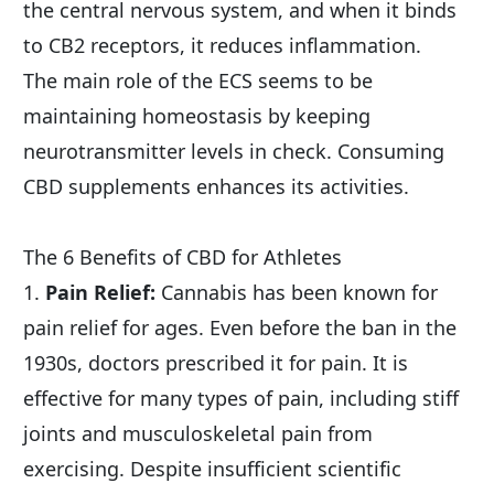
the central nervous system, and when it binds 
to CB2 receptors, it reduces inflammation.
The main role of the ECS seems to be 
maintaining homeostasis by keeping 
neurotransmitter levels in check. Consuming 
CBD supplements enhances its activities.
The 6 Benefits of CBD for Athletes
1. 
Pain Relief:
 Cannabis has been known for 
pain relief for ages. Even before the ban in the 
1930s, doctors prescribed it for pain. It is 
effective for many types of pain, including stiff 
joints and musculoskeletal pain from 
exercising. Despite insufficient scientific 